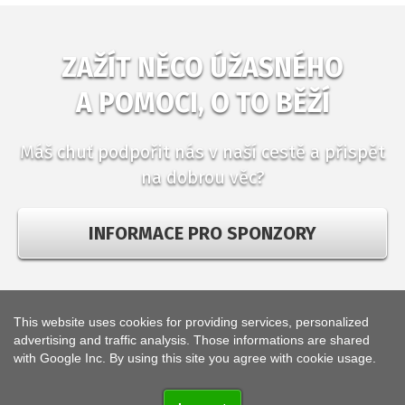
ZAŽÍT NĚCO ÚŽASNÉHO
A POMOCI, O TO BĚŽÍ
Máš chuť podpořit nás v naší cestě a přispět
na dobrou věc?
INFORMACE PRO SPONZORY
This website uses cookies for providing services, personalized
© 2018
high5team
,
advertising and traffic analysis. Those informations are shared
web development and operation
KETNET s.r.o.
with Google Inc. By using this site you agree with cookie usage.
Web uses
cookies
.