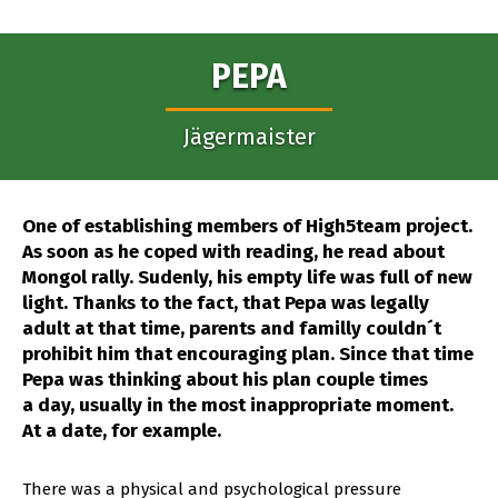
PEPA
Jägermaister
One of establishing members of High5team project.
As soon as he coped with reading, he read about
Mongol rally. Sudenly, his empty life was full of new
light. Thanks to the fact, that Pepa was legally
adult at that time, parents and familly couldn´t
prohibit him that encouraging plan. Since that time
Pepa was thinking about his plan couple times
a day, usually in the most inappropriate moment.
At a date, for example.
There was a physical and psychological pressure