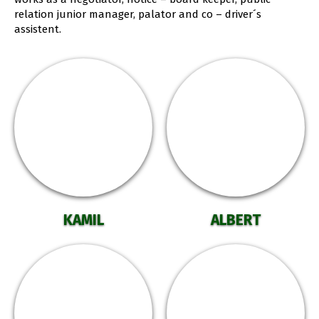
relation junior manager, palator and co – driver´s
assistent.
KAMIL
ALBERT