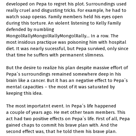
developed on Pepa to regret his plot. Surroundings used
really cruel and disgusting tricks. For example, he had to
watch soap operas. Family members held his eyes open
during this torture. An violent listening to Kelly Family
defended by numbling
MongolRallyMongolRallyMongolRally.... In a row. The
most insidous practique was poisoning him with hospital
diet. It was nearly sucessful, but Pepa survived, only since
that time he suffers with permanent slimness.
But the desire to realize his plan despite massive effort of
Pepa´s surroundings remained somewhere deep in his
brain like a cancer. But it has an negative effect to Pepa´s
mental capacities – the most of it was saturated by
keeping this idea.
The most importatnt event. In Pepa´s life happened
a couple of years ago. He met other team members. This
act had two positive effects on Pepa´s life. First of all, Pepa
gained chaps to commit his brave plan with. And the
second effect was, that he told them his brave plan.