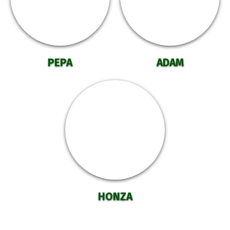
PEPA
ADAM
HONZA