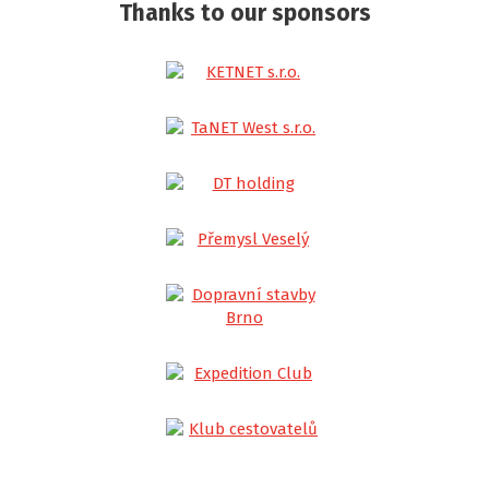
Thanks to our sponsors