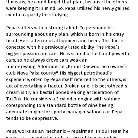
It means, he could forget that plan, because the others
were keeping it in mind. So, Pepa utilized his newly gained
mental capacity for studying.
Pepa suffers with a strong talent. To persuade his
surrounding about any plan, which is born in his crazy
head. He is a terror of all women and beers. This fact is
conected with his previously listed ability. The Pepa´s
biggest passion are cars. He is scared of fast and powerful
cars, so he always drove cars weak an
uninteresting. A founder of „Proud Daewoo Tico owner´s
club Nova Paka county". His biggest petrolhead´s
experience, often by Pepa itself referred to the others, is
act of overtaking a tractor. Broken one. His petrolhead´s
dream is try an bestial bonebreaking acceleration of
TukTuk. He considers a 3 cylinder engine with volume
coresponding to a standard bottle of wine beeing
adequate engine for sporty manager saloon car. Pepa
tends to be deppressive.
Pepa works as an mechanic – repairman. In our team he
works as a negotiator, notice – board keeper, public